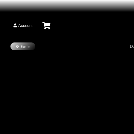
Account
D
Sign In