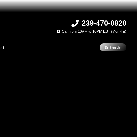
239-470-0820
Call from 10AM to 10PM EST (Mon-Fri)
rt
Sign Up