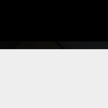
◆
|
VECTOR
Bitghost.com
Actively Monitoring
Detecting...