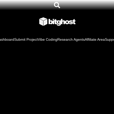
ashboard
Submit Project
Vibe Coding
Research Agents
Affiliate Area
Suppo