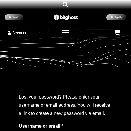
Sign In
Sign Up
Account
Lost your password? Please enter your
username or email address. You will receive
a link to create a new password via email.
Required
Username or email
*