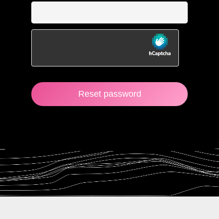
Reset password