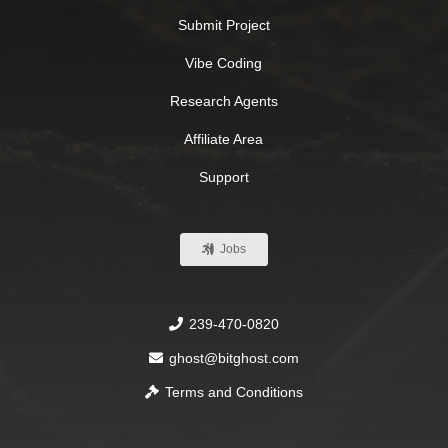
Submit Project
Vibe Coding
Research Agents
Affiliate Area
Support
Jobs
239-470-0820
ghost@bitghost.com
Terms and Conditions