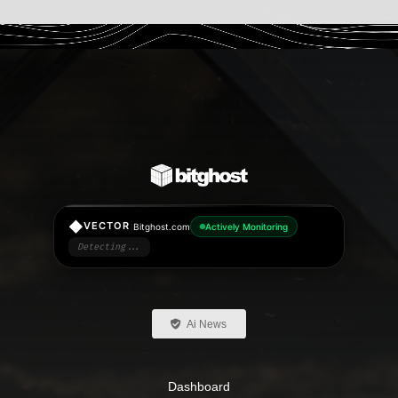
◆
|
VECTOR
Bitghost.com
Actively Monitoring
Detecting...
Ai News
Dashboard