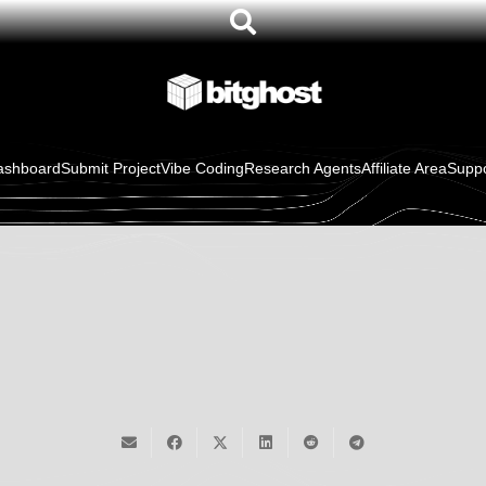
ewer With
WordPress Plugins
oCommerce
ashboard
Submit Project
Vibe Coding
Research Agents
Affiliate Area
Suppo
TenantForge
$
129.00
/ month
in stock
or
ai mobile and
carbon awa
ss
website
web design
Sign Up Now
26
builder
wordpress