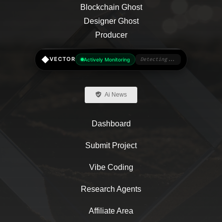
◆
VECTOR
Actively Monitoring
Detecting...
Ai News
Dashboard
Submit Project
Vibe Coding
Research Agents
Affiliate Area