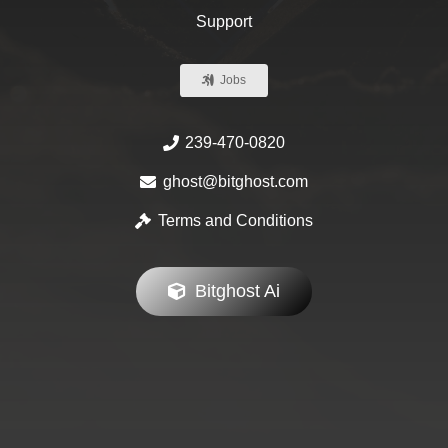
Support
Jobs
239-470-0820
ghost@bitghost.com
Terms and Conditions
Bitghost Ai