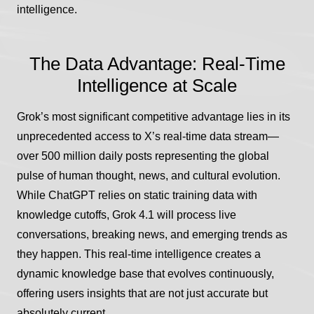
intelligence.
The Data Advantage: Real-Time
Intelligence at Scale
Grok’s most significant competitive advantage lies in its
unprecedented access to X’s real-time data stream—
over 500 million daily posts representing the global
pulse of human thought, news, and cultural evolution.
While ChatGPT relies on static training data with
knowledge cutoffs, Grok 4.1 will process live
conversations, breaking news, and emerging trends as
they happen. This real-time intelligence creates a
dynamic knowledge base that evolves continuously,
offering users insights that are not just accurate but
absolutely current.