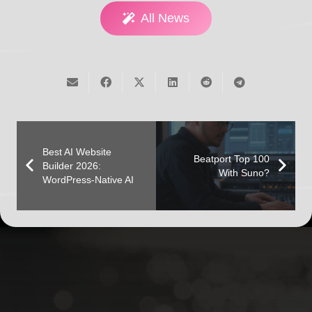
All News
Best AI Website
Beatport Top 100
Builder 2026:
With Suno?
WordPress-Native AI