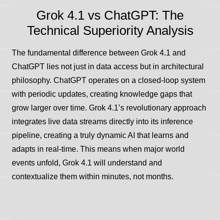
Grok 4.1 vs ChatGPT: The
Technical Superiority Analysis
The fundamental difference between Grok 4.1 and
ChatGPT lies not just in data access but in architectural
philosophy. ChatGPT operates on a closed-loop system
with periodic updates, creating knowledge gaps that
grow larger over time. Grok 4.1’s revolutionary approach
integrates live data streams directly into its inference
pipeline, creating a truly dynamic AI that learns and
adapts in real-time. This means when major world
events unfold, Grok 4.1 will understand and
contextualize them within minutes, not months.