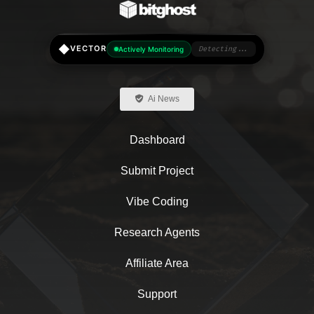
◆
VECTOR
Actively Monitoring
Detecting...
Ai News
Dashboard
Submit Project
Vibe Coding
Research Agents
Affiliate Area
Support