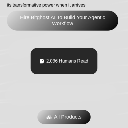
its transformative power when it arrives.
Hire Bitghost AI To Build Your Agentic
Workflow
WordPress Plugins
.js
🧊 TenantForge
$
129.00
/ month
2,036
Humans Read
in stock
Sign Up Now
All Products