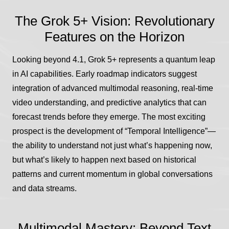
The Grok 5+ Vision: Revolutionary
Features on the Horizon
Looking beyond 4.1, Grok 5+ represents a quantum leap
in AI capabilities. Early roadmap indicators suggest
integration of advanced multimodal reasoning, real-time
video understanding, and predictive analytics that can
forecast trends before they emerge. The most exciting
prospect is the development of “Temporal Intelligence”—
the ability to understand not just what’s happening now,
but what’s likely to happen next based on historical
patterns and current momentum in global conversations
and data streams.
Multimodal Mastery: Beyond Text