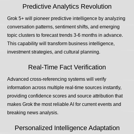
Predictive Analytics Revolution
Grok 5+ will pioneer predictive intelligence by analyzing
conversation patterns, sentiment shifts, and emerging
topic clusters to forecast trends 3-6 months in advance.
This capability will transform business intelligence,
investment strategies, and cultural planning.
Real-Time Fact Verification
Advanced cross-referencing systems will verify
information across multiple real-time sources instantly,
providing confidence scores and source attribution that
makes Grok the most reliable AI for current events and
breaking news analysis.
Personalized Intelligence Adaptation