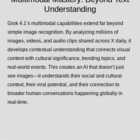
Understanding
Grok 4.1’s multimodal capabilities extend far beyond
simple image recognition. By analyzing millions of
images, videos, and audio clips shared across X daily, it
develops contextual understanding that connects visual
content with cultural significance, trending topics, and
real-world events. This creates an AI that doesn’t just
see images—it understands their social and cultural
context, their viral potential, and their connection to
broader human conversations happening globally in
real-time.