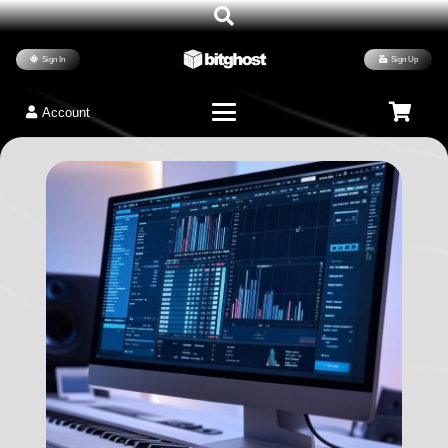
Sign In
Sign Up
Account