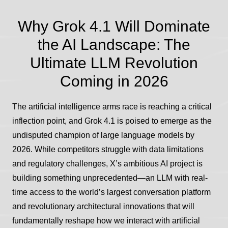
Why Grok 4.1 Will Dominate
the AI Landscape: The
Ultimate LLM Revolution
Coming in 2026
The artificial intelligence arms race is reaching a critical
inflection point, and Grok 4.1 is poised to emerge as the
undisputed champion of large language models by
2026. While competitors struggle with data limitations
and regulatory challenges, X’s ambitious AI project is
building something unprecedented—an LLM with real-
time access to the world’s largest conversation platform
and revolutionary architectural innovations that will
fundamentally reshape how we interact with artificial