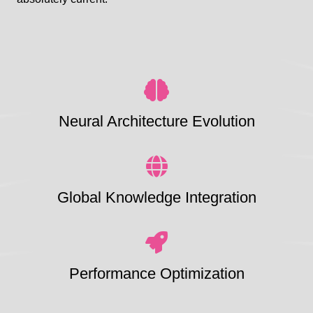
Neural Architecture Evolution
Global Knowledge Integration
Performance Optimization