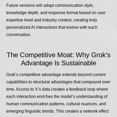
Future versions will adapt communication style,
knowledge depth, and response format based on user
expertise level and industry context, creating truly
personalized AI interactions that evolve with each
conversation.
The Competitive Moat: Why Grok's
Advantage Is Sustainable
Grok’s competitive advantage extends beyond current
capabilities to structural advantages that compound over
time. Access to X’s data creates a feedback loop where
each interaction enriches the model’s understanding of
human communication patterns, cultural nuances, and
emerging linguistic trends. This creates a network effect