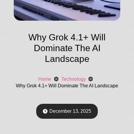
Why Grok 4.1+ Will
Dominate The AI
Landscape
Home
Technology
Why Grok 4.1+ Will Dominate The AI Landscape
December 13, 2025