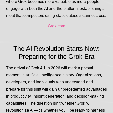
where Grok becomes more valuable as more people
engage with both the AI and the platform, establishing a
moat that competitors using static datasets cannot cross.
Grok.com
The AI Revolution Starts Now:
Preparing for the Grok Era
The arrival of Grok 4.1 in 2026 will mark a pivotal
moment in artificial intelligence history. Organizations,
developers, and individuals who understand and
prepare for this shift will gain unprecedented advantages
in productivity, insight generation, and decision-making
capabilities. The question isn’t whether Grok will
revolutionize AI—it’s whether you’ll be ready to harness