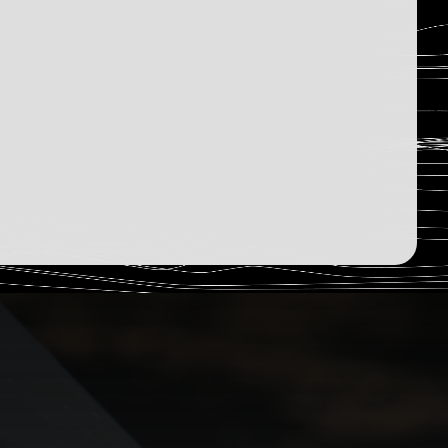
2,586
Humans Read
Sign Up Now
December 13, 2025
Read