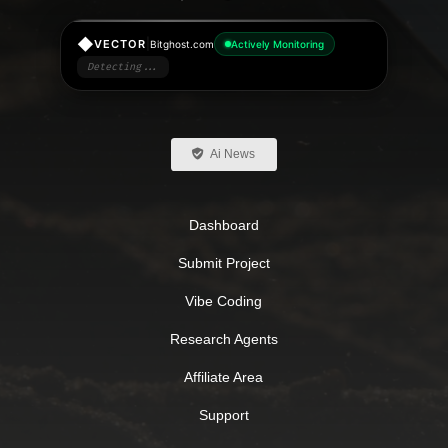
◆
|
VECTOR
Bitghost.com
Actively Monitoring
Detecting...
Ai News
Dashboard
Submit Project
Vibe Coding
Research Agents
Affiliate Area
Support