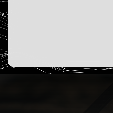
2,330
Humans Read
Sign Up Now
December 15, 2025
Read