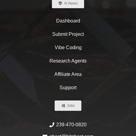
Ai News
Dashboard
Submit Project
Vibe Coding
Research Agents
Affiliate Area
Support
Jobs
239-470-0820