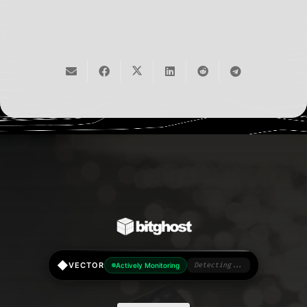
◆
VECTOR
Actively Monitoring
Detecting...