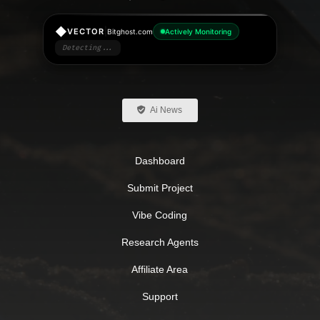
◆
|
VECTOR
Bitghost.com
Actively Monitoring
Detecting...
Ai News
Dashboard
Submit Project
Vibe Coding
Research Agents
Affiliate Area
Support