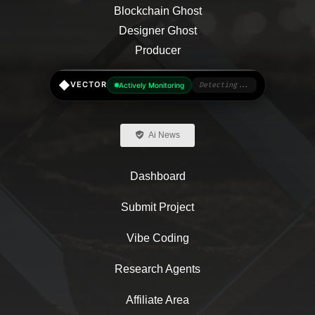
◆
VECTOR
Actively Monitoring
Detecting...
Ai News
Dashboard
Submit Project
Vibe Coding
Research Agents
Affiliate Area