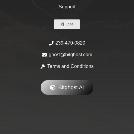
Support
Jobs
239-470-0820
ghost@bitghost.com
Terms and Conditions
Bitghost Ai