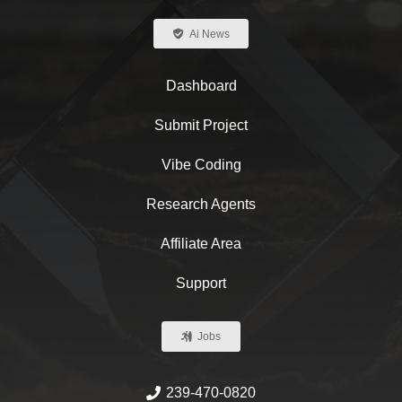
Ai News
Dashboard
Submit Project
Vibe Coding
Research Agents
Affiliate Area
Support
Jobs
239-470-0820