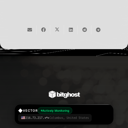
API
◆
VECTOR
Actively Monitoring
216.73.217.***
Columbus, United States