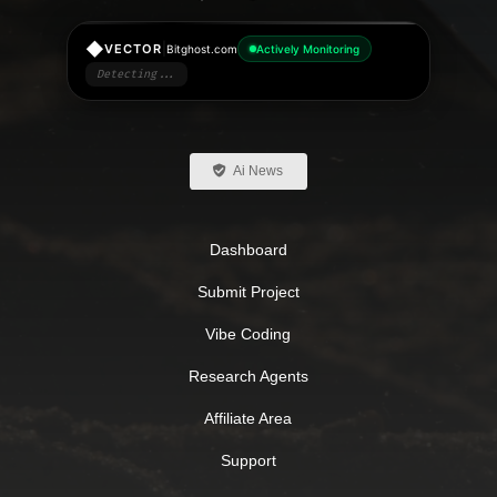
◆
|
VECTOR
Bitghost.com
Actively Monitoring
Detecting...
Ai News
Dashboard
Submit Project
Vibe Coding
Research Agents
Affiliate Area
Support