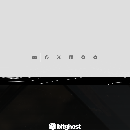
2,183
Humans Read
Sign Up Now
December 14, 2025
Read