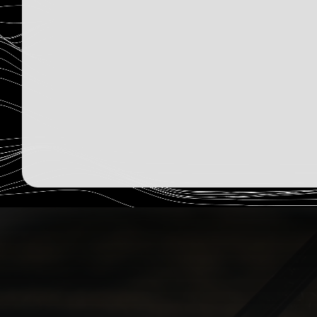
2,363
Humans Read
Sign Up Now
December 15, 2025
Read