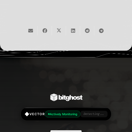
◆
VECTOR
Actively Monitoring
Detecting...