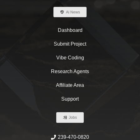
Ai News
Dashboard
Submit Project
Vibe Coding
Research Agents
Affiliate Area
Support
Jobs
239-470-0820