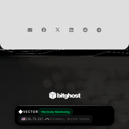
◆
VECTOR
Actively Monitoring
216.73.217.***
Columbus, United States