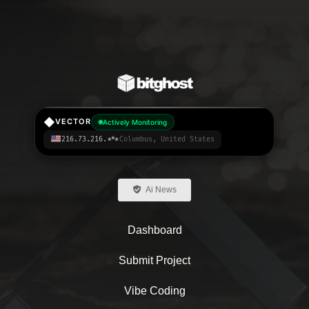
◆
VECTOR
Actively Monitoring
216.73.216.***
Columbus, United States
Ai News
Dashboard
Submit Project
Vibe Coding