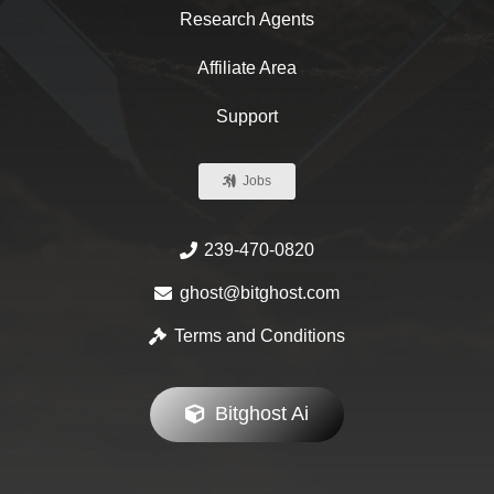
Research Agents
Affiliate Area
Support
Jobs
239-470-0820
ghost@bitghost.com
Terms and Conditions
Bitghost Ai