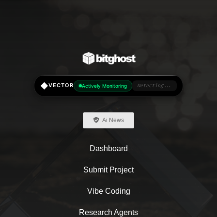
◆
VECTOR
Actively Monitoring
Detecting...
Ai News
Dashboard
Submit Project
Vibe Coding
Research Agents