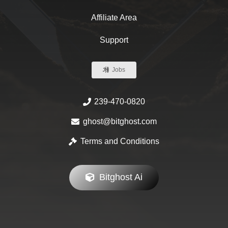
Affiliate Area
Support
Jobs
239-470-0820
ghost@bitghost.com
Terms and Conditions
Bitghost Ai