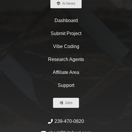
Ai News
Dashboard
Submit Project
Vibe Coding
Research Agents
Affiliate Area
Support
Jobs
239-470-0820