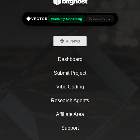
◆
VECTOR
Actively Monitoring
Detecting...
Ai News
Dashboard
Submit Project
Vibe Coding
Research Agents
Affiliate Area
Support