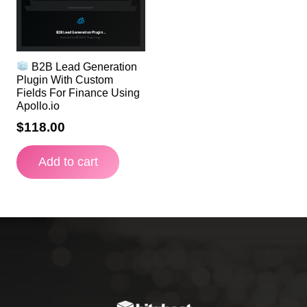
B2B Lead Generation
Plugin With Custom
Fields For Finance Using
Apollo.io
$
118.00
Add to cart