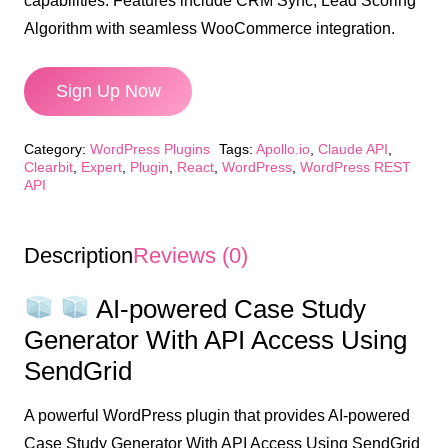
capabilities. Features include CRM Sync, Lead Scoring
Algorithm with seamless WooCommerce integration.
Sign Up Now
AI-
Category:
WordPress Plugins
Tags:
Apollo.io
,
Claude API
,
powered
Clearbit
,
Expert
,
Plugin
,
React
,
WordPress
,
WordPress REST
API
Case
Study
Generator
Description
Reviews (0)
With
API
AI-powered Case Study
Access
Generator With API Access Using
Using
SendGrid
SendGrid
quantity
A powerful WordPress plugin that provides AI-powered
Case Study Generator With API Access Using SendGrid