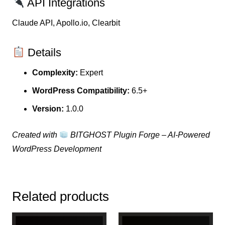
API Integrations
Claude API, Apollo.io, Clearbit
Details
Complexity:
Expert
WordPress Compatibility:
6.5+
Version:
1.0.0
Created with
BITGHOST Plugin Forge – AI-Powered
WordPress Development
Related products