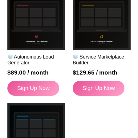
Autonomous Lead
Service Marketplace
Generator
Builder
$
89.00
/ month
$
129.65
/ month
Sign Up Now
Sign Up Now