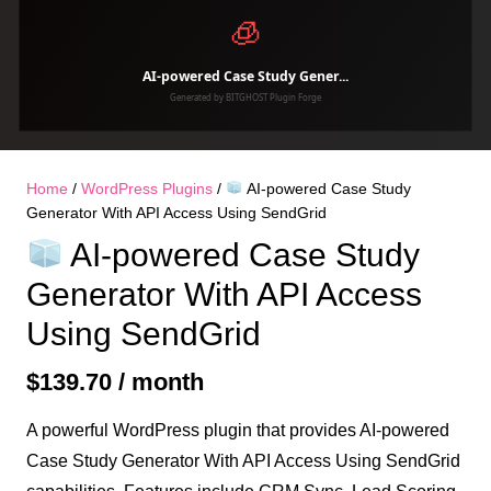
Home
/
WordPress Plugins
/
AI-powered Case Study
Generator With API Access Using SendGrid
AI-powered Case Study
Generator With API Access
Using SendGrid
$
139.70
/ month
A powerful WordPress plugin that provides AI-powered
Case Study Generator With API Access Using SendGrid