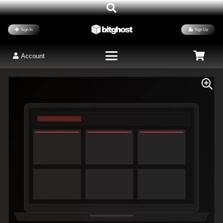
Sign In
Sign Up
Account