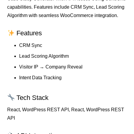
capabilities. Features include CRM Sync, Lead Scoring
Algorithm with seamless WooCommerce integration.
Features
CRM Sync
Lead Scoring Algorithm
Visitor IP → Company Reveal
Intent Data Tracking
Tech Stack
React, WordPress REST API, React, WordPress REST
API