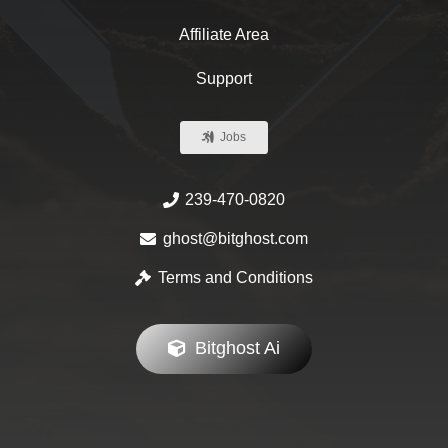
Affiliate Area
Support
Jobs
239-470-0820
ghost@bitghost.com
Terms and Conditions
Bitghost Ai