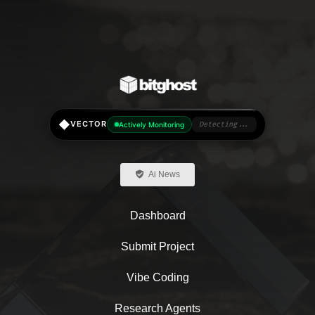
◆
VECTOR
Actively Monitoring
Detecting...
Ai News
Dashboard
Submit Project
Vibe Coding
Research Agents