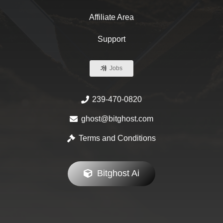
Affiliate Area
Support
Jobs
239-470-0820
ghost@bitghost.com
Terms and Conditions
Bitghost Ai