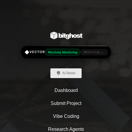
◆
VECTOR
Actively Monitoring
Detecting...
Ai News
Dashboard
Submit Project
Vibe Coding
Research Agents