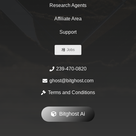
Research Agents
Affiliate Area
Support
Jobs
239-470-0820
ghost@bitghost.com
Terms and Conditions
Bitghost Ai