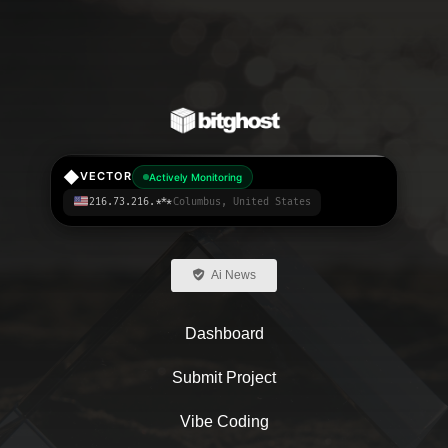
◆
VECTOR
Actively Monitoring
216.73.216.***
Columbus, United States
Ai News
Dashboard
Submit Project
Vibe Coding