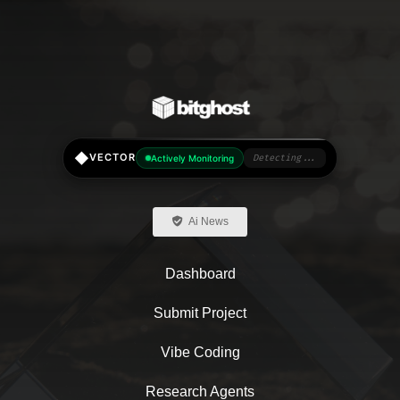
chosen
on
the
product
page
◆
VECTOR
Actively Monitoring
Detecting...
Ai News
Dashboard
Submit Project
Vibe Coding
Research Agents