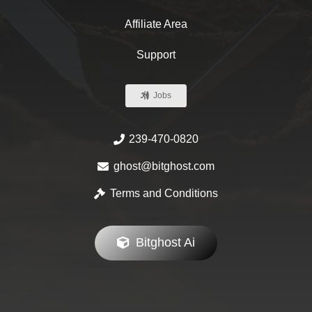
Affiliate Area
Support
Jobs
239-470-0820
ghost@bitghost.com
Terms and Conditions
Bitghost Ai