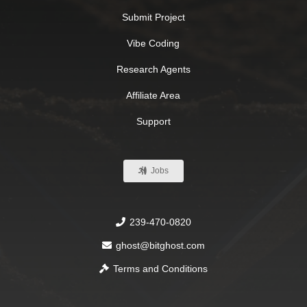
Submit Project
Vibe Coding
Research Agents
Affiliate Area
Support
Jobs
239-470-0820
ghost@bitghost.com
Terms and Conditions