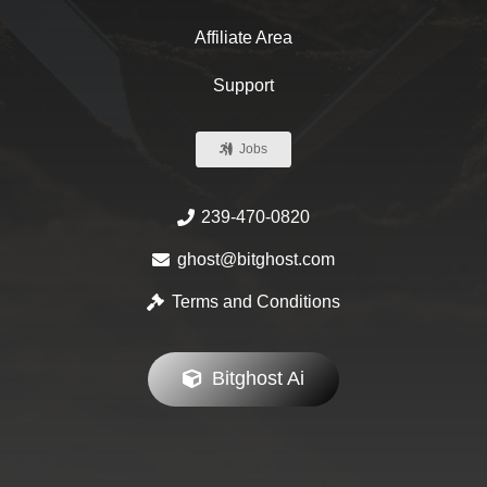
Affiliate Area
Support
Jobs
239-470-0820
ghost@bitghost.com
Terms and Conditions
Bitghost Ai