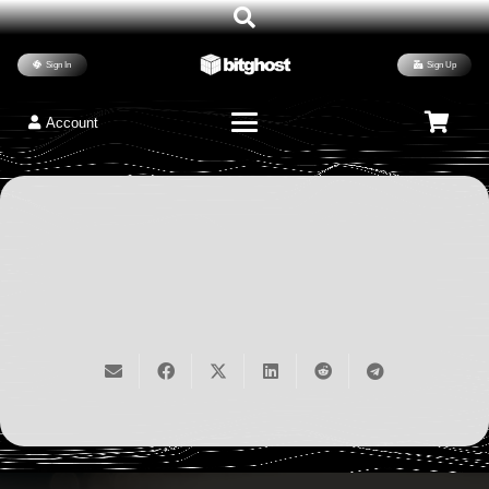
Best WordPress Coders 2026
WordPress Plugins
1,240
Humans Read
Sign In
Sign Up
Neural Lead Prospector
December 11, 2025
Account
$
99.00
/ month
Read
in stock
vibe coding
ai charting
Sign Up Now
automation
potential