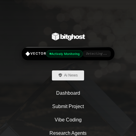
◆
VECTOR
Actively Monitoring
Detecting...
Ai News
Dashboard
Submit Project
Vibe Coding
Research Agents