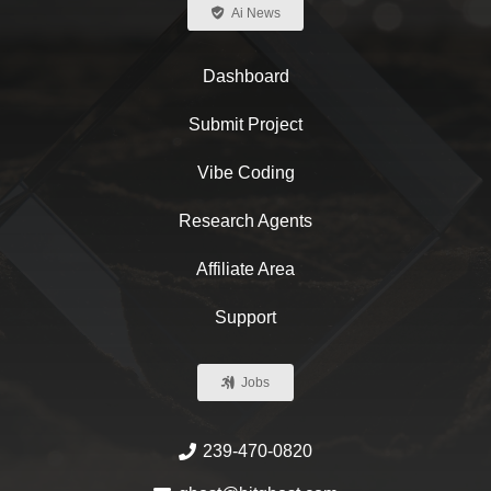
Ai News
Dashboard
Submit Project
Vibe Coding
Research Agents
Affiliate Area
Support
Jobs
239-470-0820